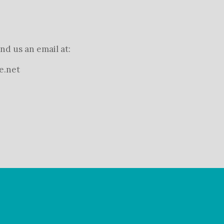
nd us an email at:
e.net