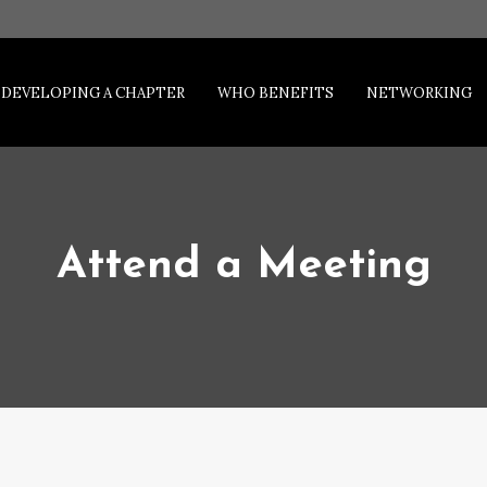
DEVELOPING A CHAPTER
WHO BENEFITS
NETWORKING
Attend a Meeting