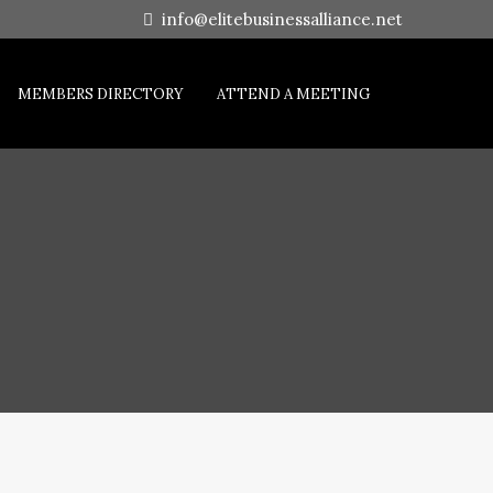
info@elitebusinessalliance.net
MEMBERS DIRECTORY
ATTEND A MEETING