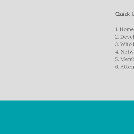
Quick 
1.
Home
2.
Devel
3.
Who B
4.
Netw
5.
Memb
6.
Atten