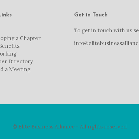
Links
Get in Touch
To get in touch with us se
oping a Chapter
info@elitebusinessallianc
enefits
orking
er Directory
d a Meeting
© Elite Business Alliance - All rights reserved